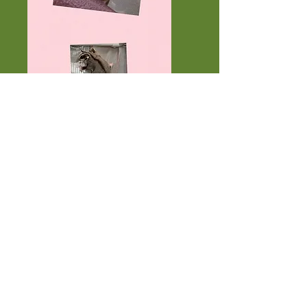
Star 50% Carmino 100% Cremino
het and Twinkles 100% Carmino
het