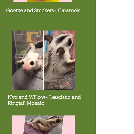
Goetze and Snickers- Caramels
Nyx and Willow- Leucistic and
Ringtail Mosaic