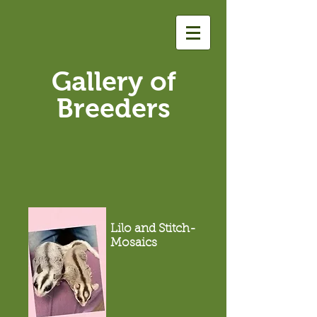
Gallery of
Breeders
Lilo and Stitch-
Mosaics