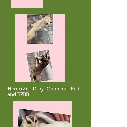
Nemo and Dory-Cremeino Red
and BFBB