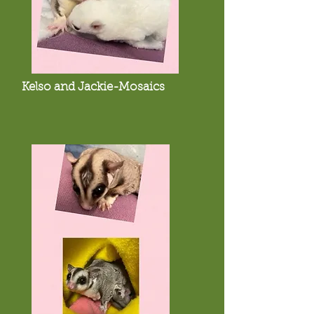
Kelso and Jackie-Mosaics